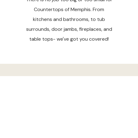
Countertops of Memphis. From
kitchens and bathrooms, to tub
surrounds, door jambs, fireplaces, and
table tops- we've got you covered!