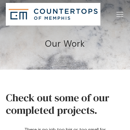
Our Work
Check out some of our
completed projects.
There is no job too big or too small for