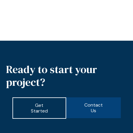
Ready to start your
project?
Contact
Get
Us
Started