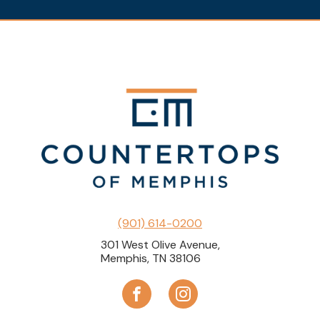
(901) 614-0200
301 West Olive Avenue,
Memphis, TN 38106