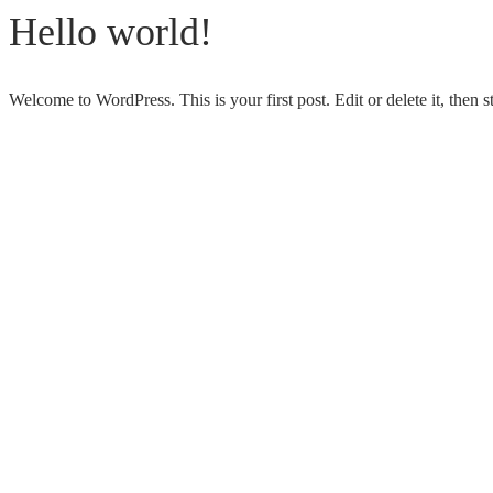
Hello world!
Welcome to WordPress. This is your first post. Edit or delete it, then st